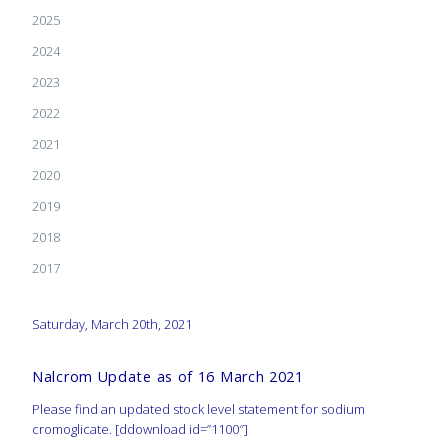
2025
2024
2023
2022
2021
2020
2019
2018
2017
Saturday, March 20th, 2021
Nalcrom Update as of 16 March 2021
Please find an updated stock level statement for sodium
cromoglicate. [ddownload id=”1100″]