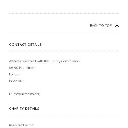
BACK TO TOP
CONTACT DETAILS
Address registered with the Charity Commission:
86-90 Paul Street
London
EC2A 4NE
E:
info@ukmasto.org
CHARITY DETAILS
Registered name: