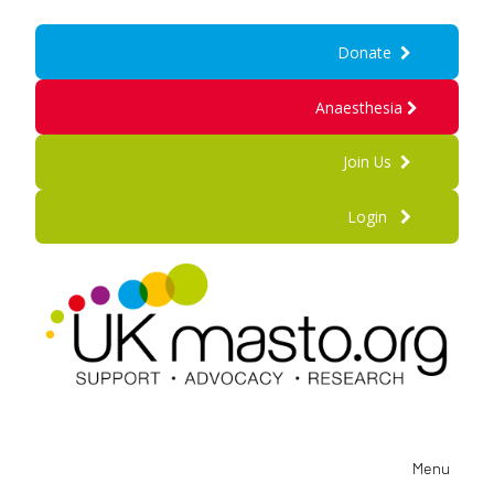
Donate
Anaesthesia
Join Us
Login
Menu