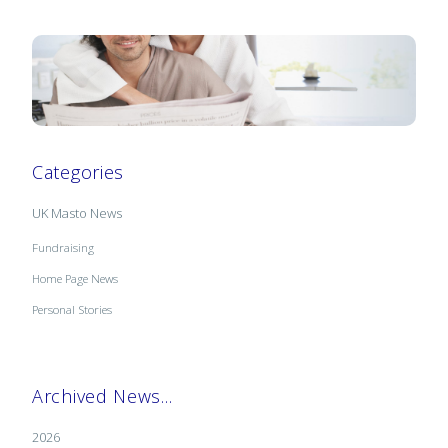
Categories
UK Masto News
Fundraising
Home Page News
Personal Stories
Archived News...
2026