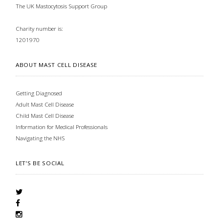
The UK Mastocytosis Support Group
Charity number is:
1201970
ABOUT MAST CELL DISEASE
Getting Diagnosed
Adult Mast Cell Disease
Child Mast Cell Disease
Information for Medical Professionals
Navigating the NHS
LET’S BE SOCIAL