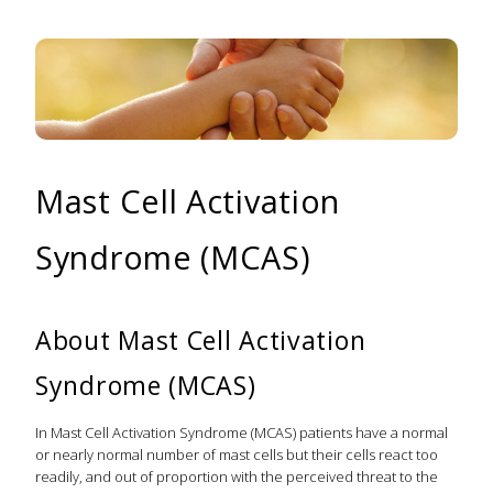
Mast Cell Activation
Syndrome (MCAS)
About Mast Cell Activation
Syndrome (MCAS)
In Mast Cell Activation Syndrome (MCAS) patients have a normal
or nearly normal number of mast cells but their cells react too
readily, and out of proportion with the perceived threat to the