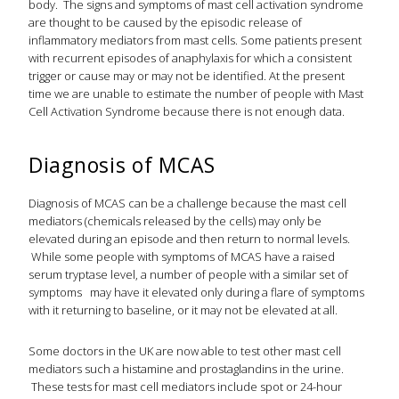
body. The signs and symptoms of mast cell activation syndrome
are thought to be caused by the episodic release of
inflammatory mediators from mast cells. Some patients present
with recurrent episodes of anaphylaxis for which a consistent
trigger or cause may or may not be identified. At the present
time we are unable to estimate the number of people with Mast
Cell Activation Syndrome because there is not enough data.
Diagnosis of MCAS
Diagnosis of MCAS can be a challenge because the mast cell
mediators (chemicals released by the cells) may only be
elevated during an episode and then return to normal levels.
While some people with symptoms of MCAS have a raised
serum tryptase level, a number of people with a similar set of
symptoms may have it elevated only during a flare of symptoms
with it returning to baseline, or it may not be elevated at all.
Some doctors in the UK are now able to test other mast cell
mediators such a histamine and prostaglandins in the urine.
These tests for mast cell mediators include spot or 24-hour