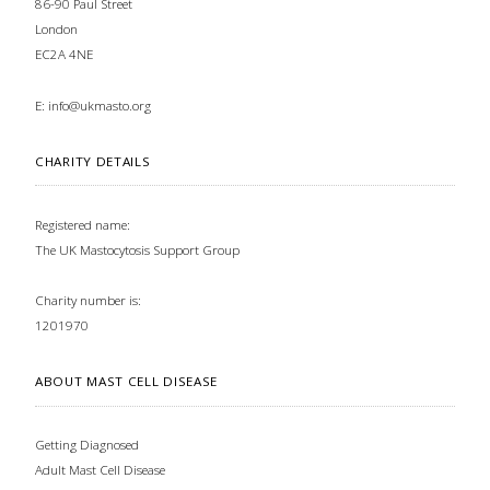
86-90 Paul Street
London
EC2A 4NE
E:
info@ukmasto.org
CHARITY DETAILS
Registered name:
The UK Mastocytosis Support Group
Charity number is:
1201970
ABOUT MAST CELL DISEASE
Getting Diagnosed
Adult Mast Cell Disease