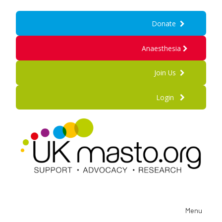
Donate
Anaesthesia
Join Us
Login
Menu