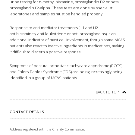
urine testing for n-methyl histamine, prostaglandin D2 or beta
prostaglandin F2-alpha. These tests are done by specialist
laboratories and samples must be handled properly.
Response to anti-mediator treatments (H1 and H2
antihistamines, anti-leukotriene or anti-prostaglandins) is an
additional indicator of mast cell involvement, though some MCAS
patients also react to inactive ingredients in medications, making
it difficult to discern a positive response.
Symptoms of postural orthostatic tachycardia syndrome (POTS)
and Ehlers-Danlos Syndrome (EDS) are being increasingly being
identified in a group of MCAS patients.
BACK TO TOP
CONTACT DETAILS
Address registered with the Charity Commission: