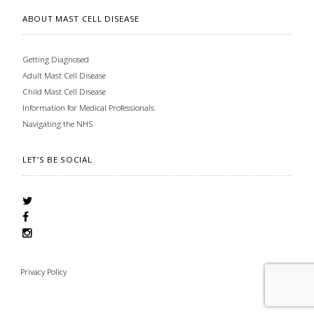
ABOUT MAST CELL DISEASE
Getting Diagnosed
Adult Mast Cell Disease
Child Mast Cell Disease
Information for Medical Professionals
Navigating the NHS
LET’S BE SOCIAL
Privacy Policy