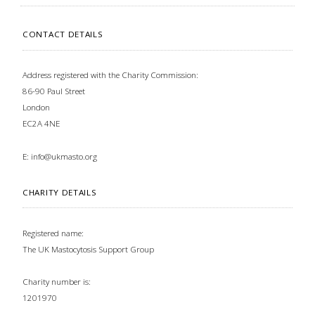
CONTACT DETAILS
Address registered with the Charity Commission:
86-90 Paul Street
London
EC2A 4NE
E:
info@ukmasto.org
CHARITY DETAILS
Registered name:
The UK Mastocytosis Support Group
Charity number is:
1201970