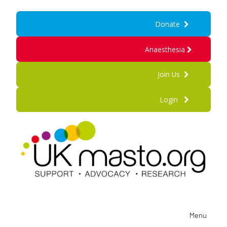
Donate
Anaesthesia
Join Us
Login
Menu