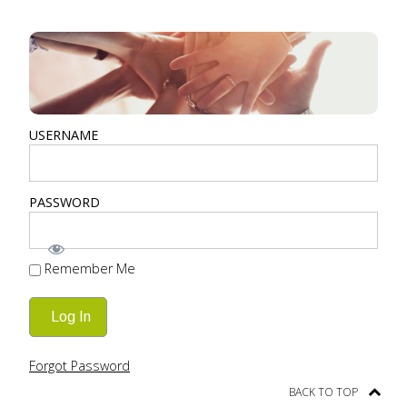
USERNAME
PASSWORD
Remember Me
Forgot Password
BACK TO TOP