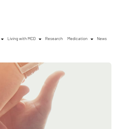
Living with MCD
Research
Medication
News