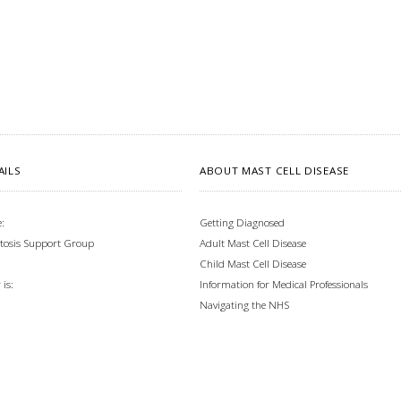
AILS
ABOUT MAST CELL DISEASE
:
Getting Diagnosed
tosis Support Group
Adult Mast Cell Disease
Child Mast Cell Disease
Information for Medical Professionals
is:
Navigating the NHS