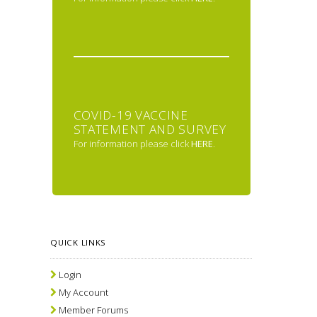
COVID-19 VACCINE
STATEMENT AND SURVEY
For information please click
HERE
.
QUICK LINKS
Login
My Account
Member Forums