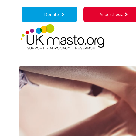
Donate
Anaesthesia