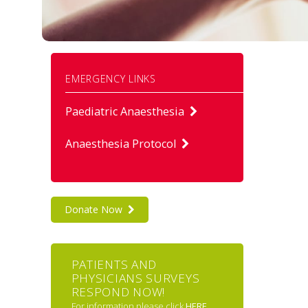
EMERGENCY LINKS
Paediatric Anaesthesia
Anaesthesia Protocol
Donate Now
PATIENTS AND
PHYSICIANS SURVEYS
RESPOND NOW!
For information please click
HERE
.