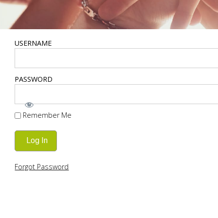
USERNAME
PASSWORD
Remember Me
Forgot Password