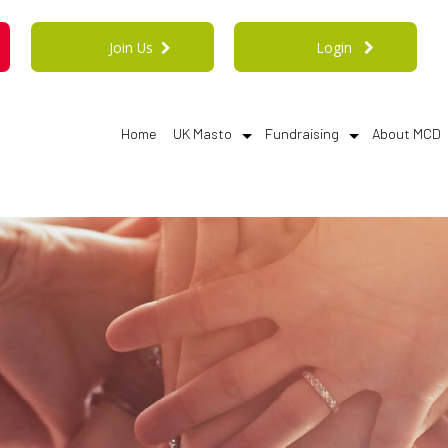
Join Us
Login
Home
UK Masto
Fundraising
About MCD