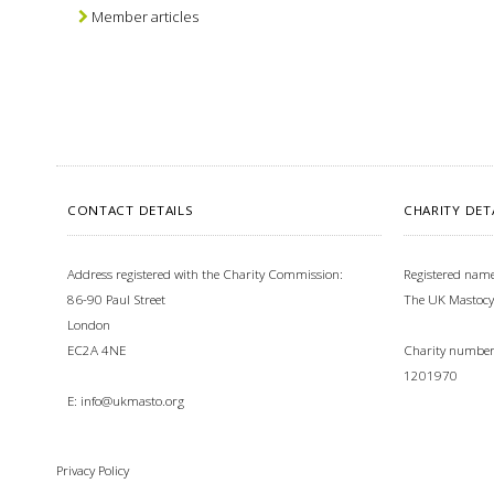
Member articles
CONTACT DETAILS
CHARITY DET
Address registered with the Charity Commission:
Registered name
86-90 Paul Street
The UK Mastocy
London
EC2A 4NE
Charity number 
1201970
E:
info@ukmasto.org
Privacy Policy