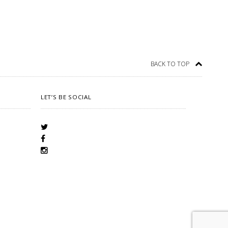
BACK TO TOP
LET’S BE SOCIAL