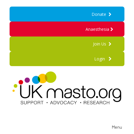
Donate
Anaesthesia
Join Us
Login
Menu