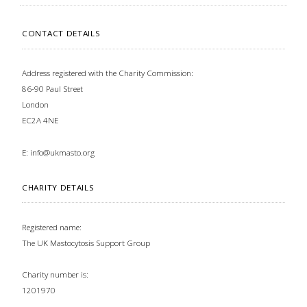
CONTACT DETAILS
Address registered with the Charity Commission:
86-90 Paul Street
London
EC2A 4NE
E:
info@ukmasto.org
CHARITY DETAILS
Registered name:
The UK Mastocytosis Support Group
Charity number is:
1201970