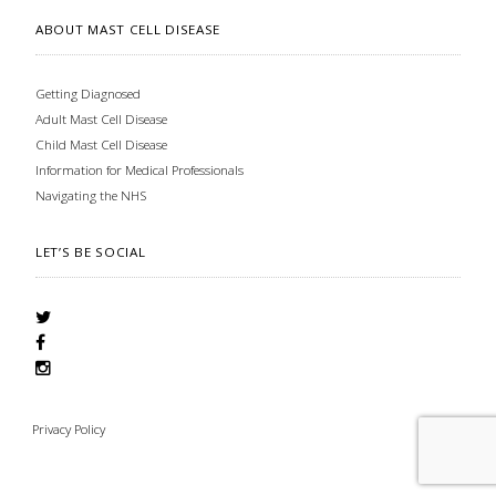
ABOUT MAST CELL DISEASE
Getting Diagnosed
Adult Mast Cell Disease
Child Mast Cell Disease
Information for Medical Professionals
Navigating the NHS
LET’S BE SOCIAL
Privacy Policy