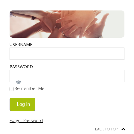
USERNAME
PASSWORD
Remember Me
Forgot Password
BACK TO TOP