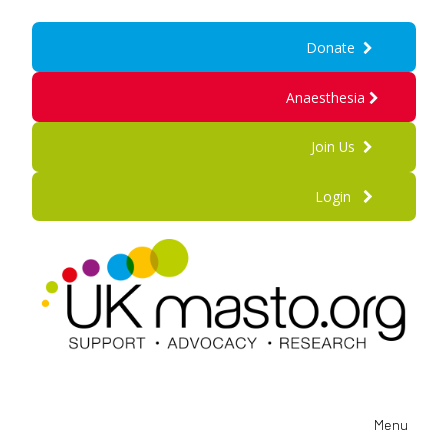
Donate
Anaesthesia
Join Us
Login
Menu