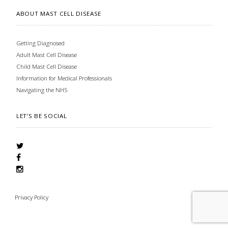
ABOUT MAST CELL DISEASE
Getting Diagnosed
Adult Mast Cell Disease
Child Mast Cell Disease
Information for Medical Professionals
Navigating the NHS
LET’S BE SOCIAL
Privacy Policy