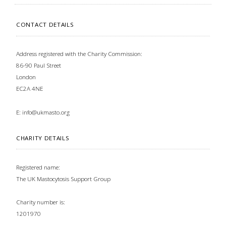
CONTACT DETAILS
Address registered with the Charity Commission:
86-90 Paul Street
London
EC2A 4NE
E:
info@ukmasto.org
CHARITY DETAILS
Registered name:
The UK Mastocytosis Support Group
Charity number is:
1201970