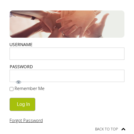
USERNAME
PASSWORD
Remember Me
Forgot Password
BACK TO TOP