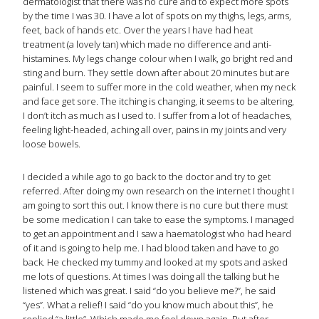
dermatologist that there was no cure and to expect more spots
by the time I was 30. I have a lot of spots on my thighs, legs, arms,
feet, back of hands etc. Over the years I have had heat
treatment (a lovely tan) which made no difference and anti-
histamines. My legs change colour when I walk, go bright red and
sting and burn. They settle down after about 20 minutes but are
painful. I seem to suffer more in the cold weather, when my neck
and face get sore. The itching is changing, it seems to be altering,
I don’t itch as much as I used to. I suffer from a lot of headaches,
feeling light-headed, aching all over, pains in my joints and very
loose bowels.
I decided a while ago to go back to the doctor and try to get
referred. After doing my own research on the internet I thought I
am going to sort this out. I know there is no cure but there must
be some medication I can take to ease the symptoms. I managed
to get an appointment and I saw a haematologist who had heard
of it and is going to help me. I had blood taken and have to go
back. He checked my tummy and looked at my spots and asked
me lots of questions. At times I was doing all the talking but he
listened which was great. I said “do you believe me?”, he said
“yes”. What a relief! I said “do you know much about this”, he