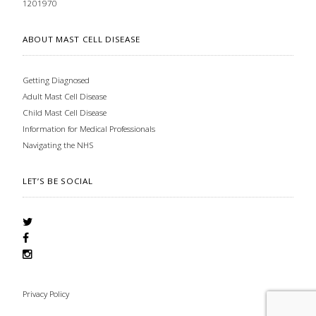
1201970
ABOUT MAST CELL DISEASE
Getting Diagnosed
Adult Mast Cell Disease
Child Mast Cell Disease
Information for Medical Professionals
Navigating the NHS
LET’S BE SOCIAL
Privacy Policy