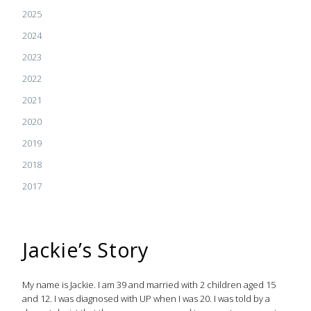
2025
2024
2023
2022
2021
2020
2019
2018
2017
Jackie’s Story
My name is Jackie. I am 39 and married with 2 children aged 15
and 12. I was diagnosed with UP when I was 20. I was told by a