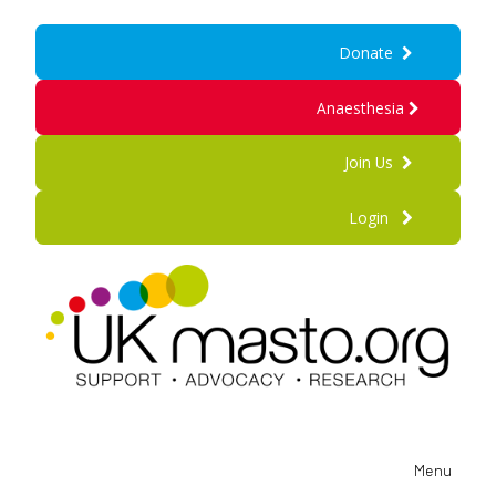
Donate
Anaesthesia
Join Us
Login
Menu