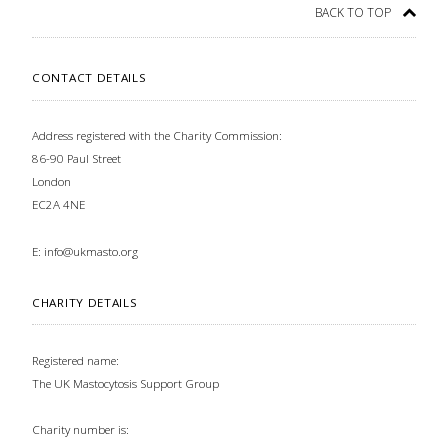
BACK TO TOP
CONTACT DETAILS
Address registered with the Charity Commission:
86-90 Paul Street
London
EC2A 4NE
E:
info@ukmasto.org
CHARITY DETAILS
Registered name:
The UK Mastocytosis Support Group
Charity number is: