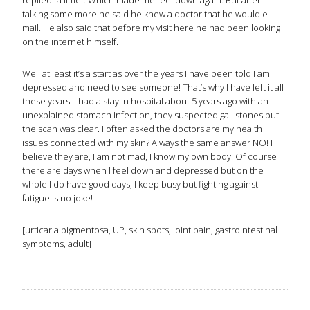
replied “a little”. Which made me feel down again. But after
talking some more he said he knew a doctor that he would e-
mail. He also said that before my visit here he had been looking
on the internet himself.
Well at least it’s a start as over the years I have been told I am
depressed and need to see someone! That’s why I have left it all
these years. I had a stay in hospital about 5 years ago with an
unexplained stomach infection, they suspected gall stones but
the scan was clear. I often asked the doctors are my health
issues connected with my skin? Always the same answer NO! I
believe they are, I am not mad, I know my own body! Of course
there are days when I feel down and depressed but on the
whole I do have good days, I keep busy but fighting against
fatigue is no joke!
[urticaria pigmentosa, UP, skin spots, joint pain, gastrointestinal
symptoms, adult]