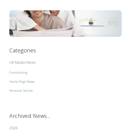
Categories
UK Masto News
Fundraising
Home Page News
Personal Stories
Archived News...
2026