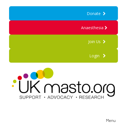
Donate
Anaesthesia
Join Us
Login
Menu