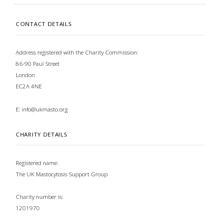
CONTACT DETAILS
Address registered with the Charity Commission:
86-90 Paul Street
London
EC2A 4NE
E:
info@ukmasto.org
CHARITY DETAILS
Registered name:
The UK Mastocytosis Support Group
Charity number is:
1201970