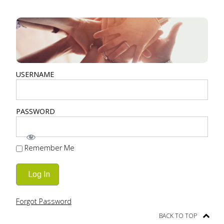
USERNAME
PASSWORD
Remember Me
Forgot Password
BACK TO TOP