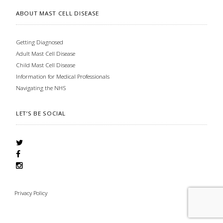
ABOUT MAST CELL DISEASE
Getting Diagnosed
Adult Mast Cell Disease
Child Mast Cell Disease
Information for Medical Professionals
Navigating the NHS
LET’S BE SOCIAL
Privacy Policy