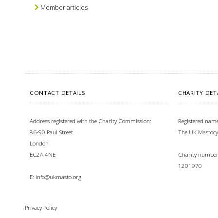
Member articles
CONTACT DETAILS
CHARITY DET
Address registered with the Charity Commission:
Registered name
86-90 Paul Street
The UK Mastocy
London
EC2A 4NE
Charity number 
1201970
E:
info@ukmasto.org
Privacy Policy