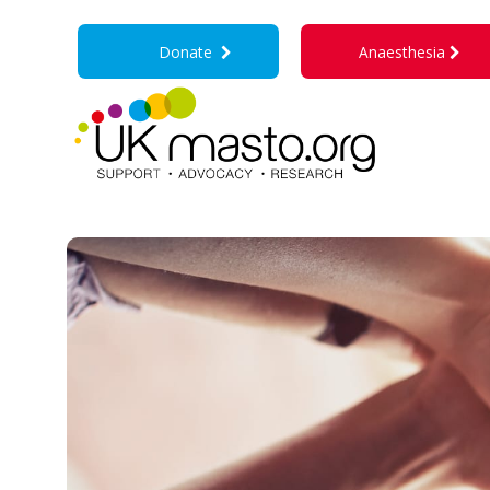
Donate
Anaesthesia