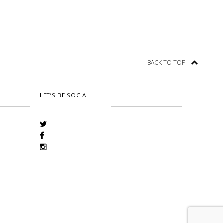
BACK TO TOP
LET’S BE SOCIAL