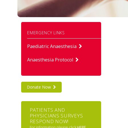
EMERGENCY LINKS
Paediatric Anaesthesia
Anaesthesia Protocol
Donate Now
PATIENTS AND
PHYSICIANS SURVEYS
RESPOND NOW!
For information please click
HERE
.