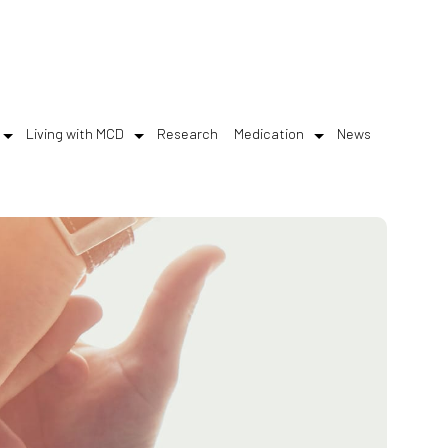
Living with MCD
Research
Medication
News