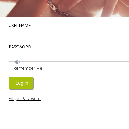
USERNAME
PASSWORD
Remember Me
Forgot Password