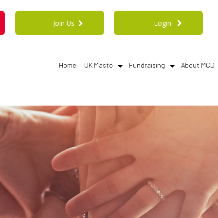
Join Us
Login
Home
UK Masto
Fundraising
About MCD