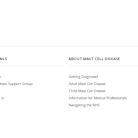
AILS
ABOUT MAST CELL DISEASE
:
Getting Diagnosed
tosis Support Group
Adult Mast Cell Disease
Child Mast Cell Disease
Information for Medical Professionals
is:
Navigating the NHS