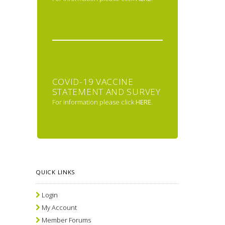
COVID-19 VACCINE
STATEMENT AND SURVEY
For information please click
HERE
.
QUICK LINKS
Login
My Account
Member Forums