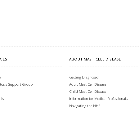
AILS
ABOUT MAST CELL DISEASE
:
Getting Diagnosed
tosis Support Group
Adult Mast Cell Disease
Child Mast Cell Disease
Information for Medical Professionals
is:
Navigating the NHS