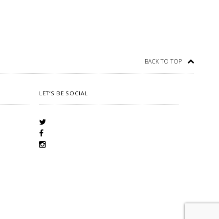
BACK TO TOP
LET’S BE SOCIAL