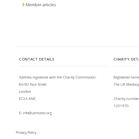
Member articles
CONTACT DETAILS
CHARITY DET
Address registered with the Charity Commission:
Registered name
86-90 Paul Street
The UK Mastocy
London
EC2A 4NE
Charity number 
1201970
E:
info@ukmasto.org
Privacy Policy