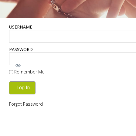
USERNAME
PASSWORD
Remember Me
Forgot Password