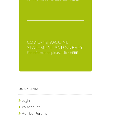
COVID-19 VACCINE
STATEMENT AND SURVEY
For information please click
HERE
.
QUICK LINKS
Login
My Account
Member Forums