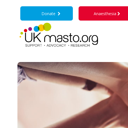
Donate
Anaesthesia