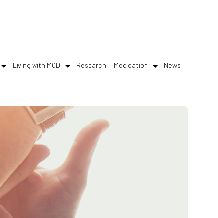
Living with MCD
Research
Medication
News