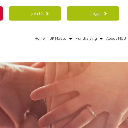
Join Us
Login
Home
UK Masto
Fundraising
About MCD