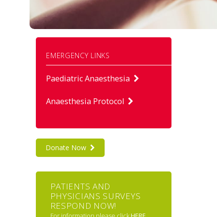
EMERGENCY LINKS
Paediatric Anaesthesia
Anaesthesia Protocol
Donate Now
PATIENTS AND
PHYSICIANS SURVEYS
RESPOND NOW!
For information please click
HERE
.