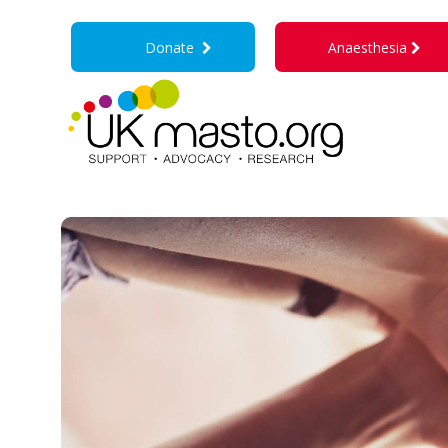
Donate
Anaesthesia