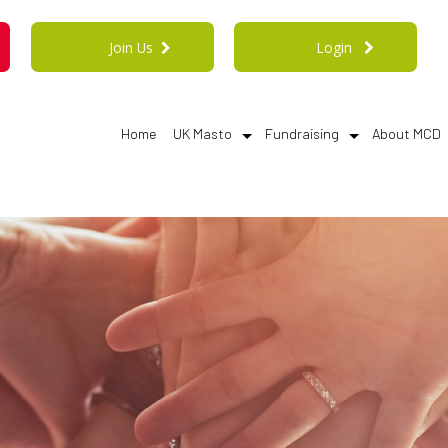
Join Us
Login
Home
UK Masto
Fundraising
About MCD