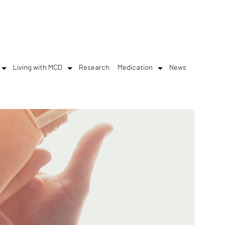
Living with MCD
Research
Medication
News