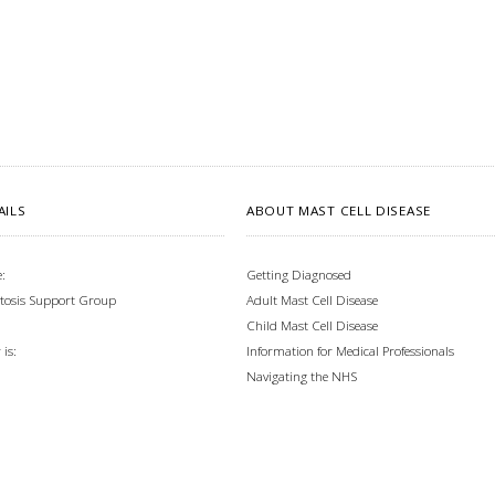
AILS
ABOUT MAST CELL DISEASE
:
Getting Diagnosed
tosis Support Group
Adult Mast Cell Disease
Child Mast Cell Disease
Information for Medical Professionals
is:
Navigating the NHS