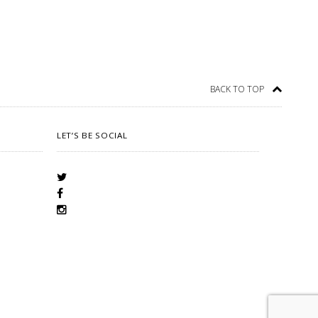
BACK TO TOP
LET’S BE SOCIAL