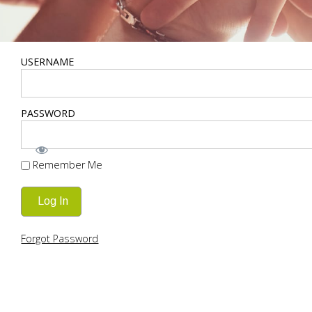
USERNAME
PASSWORD
Remember Me
Forgot Password