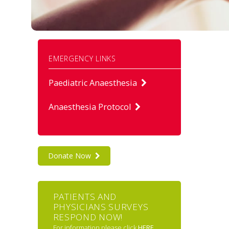
EMERGENCY LINKS
Paediatric Anaesthesia
Anaesthesia Protocol
Donate Now
PATIENTS AND
PHYSICIANS SURVEYS
RESPOND NOW!
For information please click
HERE
.